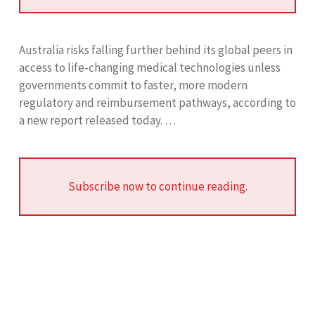
Australia risks falling further behind its global peers in
access to life-changing medical technologies unless
governments commit to faster, more modern
regulatory and reimbursement pathways, according to
a new report released today. …
Subscribe now to continue reading.