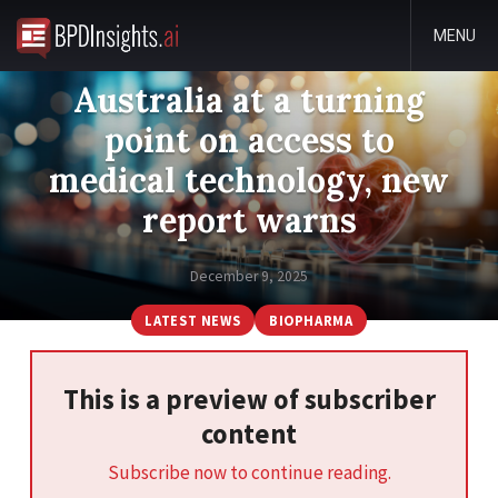
MENU
Australia at a turning
point on access to
medical technology, new
report warns
December 9, 2025
LATEST NEWS
BIOPHARMA
This is a preview of subscriber
content
Subscribe now to continue reading.