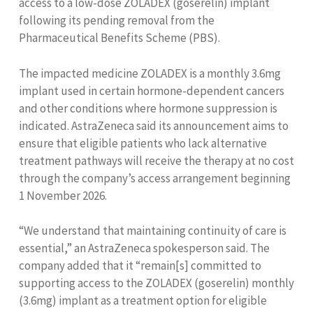
access to a low-dose ZOLADEX (goserelin) implant
following its pending removal from the
Pharmaceutical Benefits Scheme (PBS).
The impacted medicine ZOLADEX is a monthly 3.6mg
implant used in certain hormone-dependent cancers
and other conditions where hormone suppression is
indicated. AstraZeneca said its announcement aims to
ensure that eligible patients who lack alternative
treatment pathways will receive the therapy at no cost
through the company’s access arrangement beginning
1 November 2026.
“We understand that maintaining continuity of care is
essential,” an AstraZeneca spokesperson said. The
company added that it “remain[s] committed to
supporting access to the ZOLADEX (goserelin) monthly
(3.6mg) implant as a treatment option for eligible