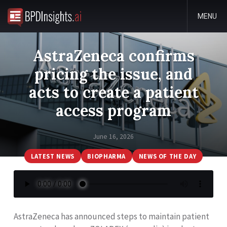
MENU
AstraZeneca confirms
pricing the issue, and
acts to create a patient
access program
June 16, 2026
LATEST NEWS
BIOPHARMA
NEWS OF THE DAY
AstraZeneca has announced steps to maintain patient