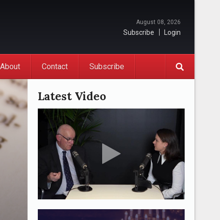
August 08, 2026
Subscribe
Login
About
Contact
Subscribe
Latest Video