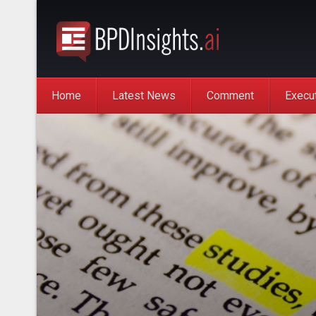
Home
Latest News
Comment
Execu