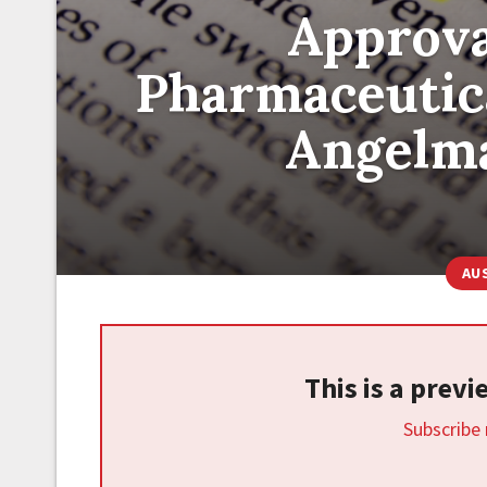
Approva
Pharmaceutical
Angelm
AU
This is a prev
Subscribe