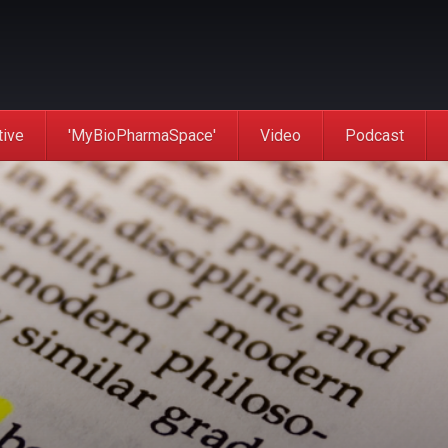
tive
'MyBioPharmaSpace'
Video
Podcast