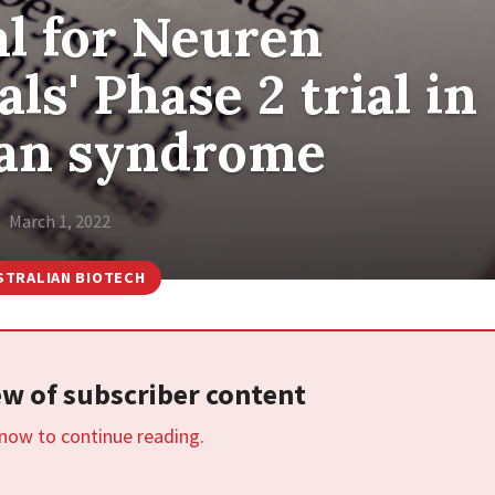
l for Neuren
s' Phase 2 trial in
an syndrome
March 1, 2022
STRALIAN BIOTECH
iew of subscriber content
 now to continue reading.