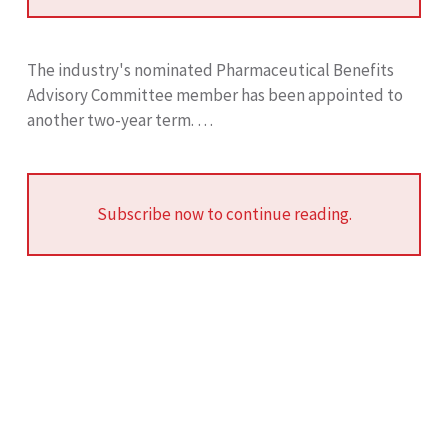
The industry's nominated Pharmaceutical Benefits
Advisory Committee member has been appointed to
another two-year term. …
Subscribe now to continue reading.