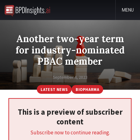
MENU
Another two-year term
for industry-nominated
PBAC member
September 4, 2023
LATEST NEWS
BIOPHARMA
This is a preview of subscriber
content
Subscribe now to continue reading.