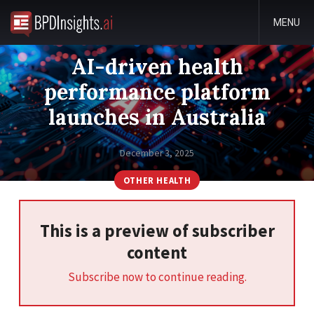
MENU
AI-driven health
performance platform
launches in Australia
December 3, 2025
OTHER HEALTH
This is a preview of subscriber
content
Subscribe now to continue reading.