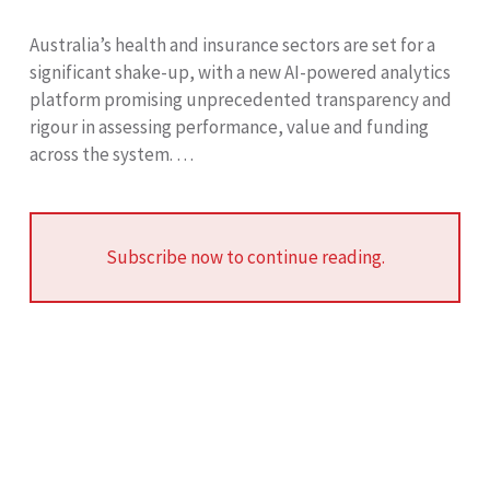
Australia’s health and insurance sectors are set for a
significant shake-up, with a new AI-powered analytics
platform promising unprecedented transparency and
rigour in assessing performance, value and funding
across the system. …
Subscribe now to continue reading.