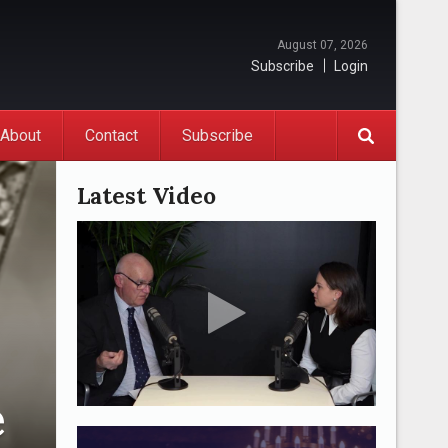
August 07, 2026
Subscribe
Login
About
Contact
Subscribe
Latest Video
e