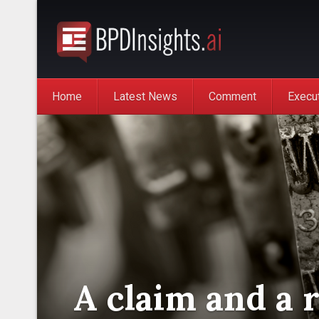
Home
Latest News
Comment
Execu
A claim and a 