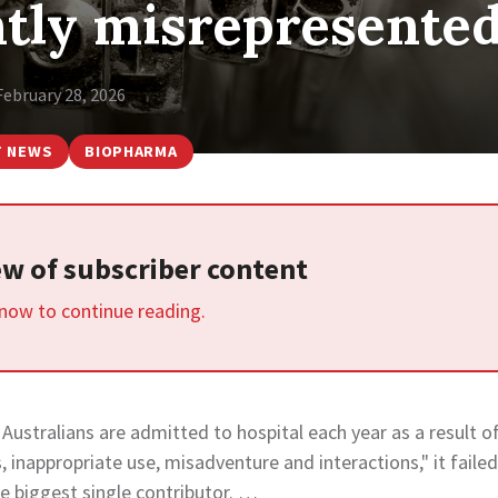
ntly misrepresente
February 28, 2026
T NEWS
BIOPHARMA
iew of subscriber content
 now to continue reading.
 Australians are admitted to hospital each year as a result o
 inappropriate use, misadventure and interactions," it failed
 biggest single contributor. …