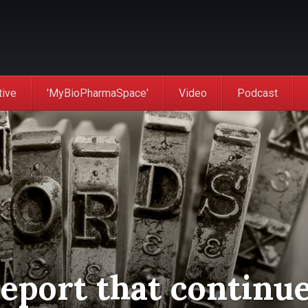
tive
'MyBioPharmaSpace'
Video
Podcast
report that continu