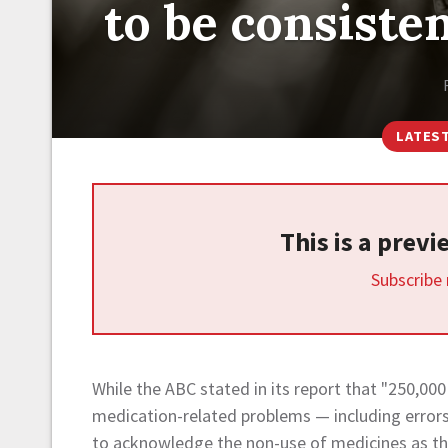
to be consiste
LATES
This is a prev
Subscribe
While the ABC stated in its report that "250,000
medication-related problems — including errors,
to acknowledge the non-use of medicines as the