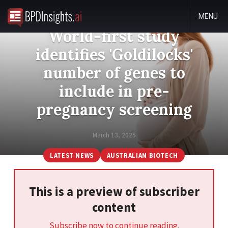
MENU
World-first study
identifies 'Goldilocks'
number of genes to
include in pre-
pregnancy screening
March 13, 2025
LATEST NEWS
AUSTRALIAN BIOTECH
This is a preview of subscriber
content
Subscribe now to continue reading.