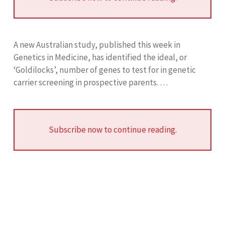
A new Australian study, published this week in
Genetics in Medicine, has identified the ideal, or
‘Goldilocks’, number of genes to test for in genetic
carrier screening in prospective parents. …
Subscribe now to continue reading.