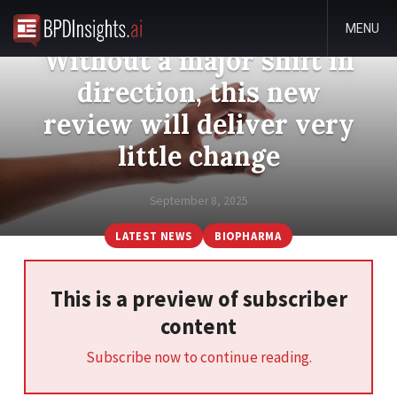
MENU
Without a major shift in
direction, this new
review will deliver very
little change
September 8, 2025
LATEST NEWS
BIOPHARMA
This is a preview of subscriber
content
Subscribe now to continue reading.