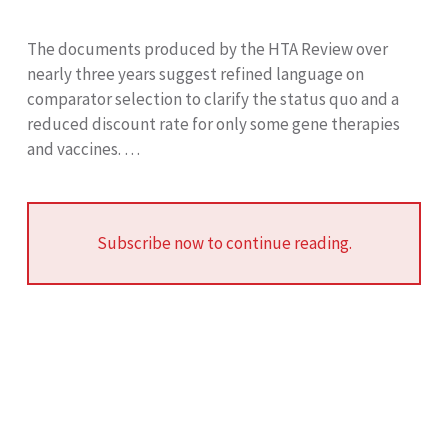
The documents produced by the HTA Review over
nearly three years suggest refined language on
comparator selection to clarify the status quo and a
reduced discount rate for only some gene therapies
and vaccines. …
Subscribe now to continue reading.