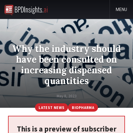
MENU
Why the industry should
have been consulted on
increasing dispensed
quantities
May 8, 2023
LATEST NEWS
BIOPHARMA
This is a preview of subscriber