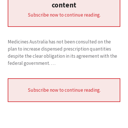
content
Subscribe now to continue reading.
Medicines Australia has not been consulted on the
plan to increase dispensed prescription quantities
despite the clear obligation in its agreement with the
federal government. …
Subscribe now to continue reading.