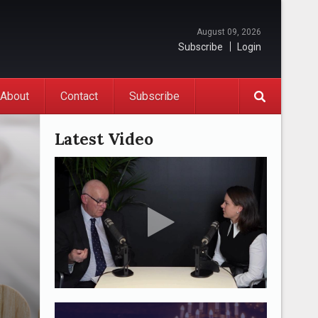
August 09, 2026
Subscribe
Login
About
Contact
Subscribe
Latest Video