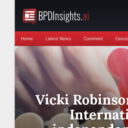
Home
Latest News
Comment
Execu
Vicki Robinso
Internat