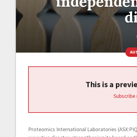
independen
d
AU
This is a prev
Subscribe
Proteomics International Laboratories (ASX:PIQ