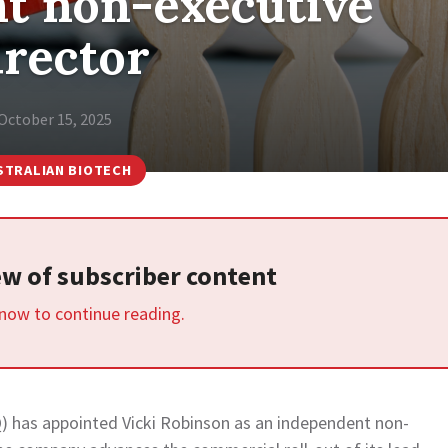
t non-executive
irector
October 15, 2025
STRALIAN BIOTECH
iew of subscriber content
 now to continue reading.
) has appointed Vicki Robinson as an independent non-