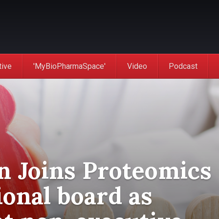
tive
'MyBioPharmaSpace'
Video
Podcast
n Joins Proteomics
ional board as