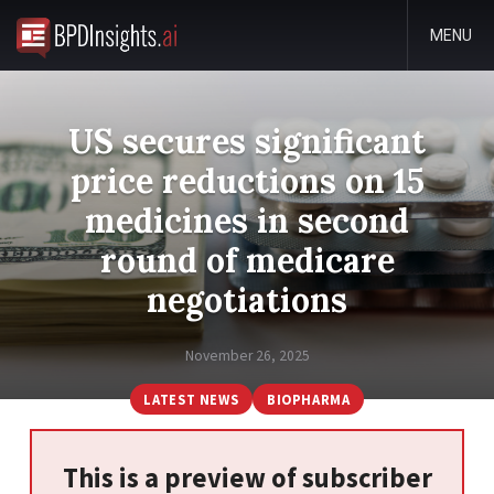
MENU
US secures significant
price reductions on 15
medicines in second
round of medicare
negotiations
November 26, 2025
LATEST NEWS
BIOPHARMA
This is a preview of subscriber