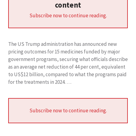
content
Subscribe now to continue reading.
The US Trump administration has announced new
pricing outcomes for 15 medicines funded by major
government programs, securing what officials describe
as an average net reduction of 44 per cent, equivalent
to US$12 billion, compared to what the programs paid
for the treatments in 2024. …
Subscribe now to continue reading.