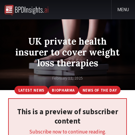
MENU
UK private health
insurer to cover weight
loss therapies
February 12, 2025
LATEST NEWS
BIOPHARMA
NEWS OF THE DAY
This is a preview of subscriber
content
Subscribe now to continue reading.