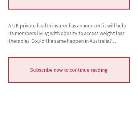
A UK private health insurer has announced it will help
its members living with obesity to access weight loss
therapies. Could the same happen in Australia? …
Subscribe now to continue reading.