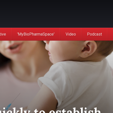
tive
'MyBioPharmaSpace'
Video
Podcast
ckly to establish