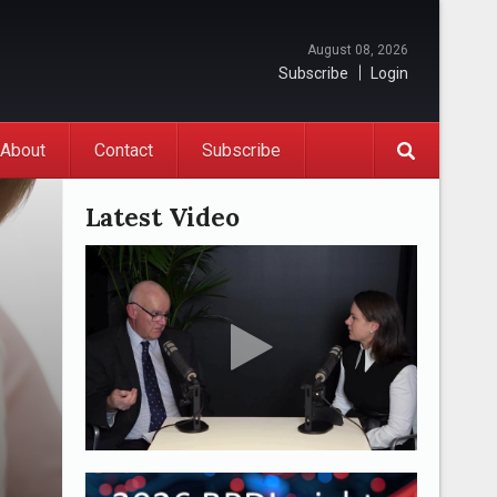
August 08, 2026
Subscribe
Login
About
Contact
Subscribe
Latest Video