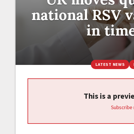
national RSV 
in tim
LATEST NEWS
This is a prev
Subscribe