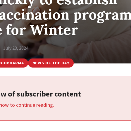
vaccination progra
e for Winter
July 23, 2024
BIOPHARMA
NEWS OF THE DAY
iew of subscriber content
 now to continue reading.