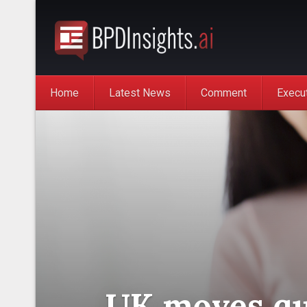
Home
Latest News
Comment
Execu
UK moves qui