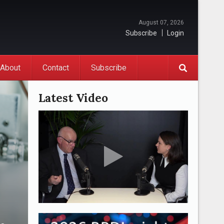
August 07, 2026
Subscribe
Login
About
Contact
Subscribe
Latest Video