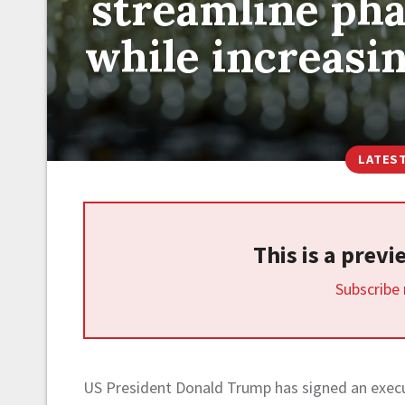
streamline ph
while increasin
LATES
This is a prev
Subscribe
US President Donald Trump has signed an execut