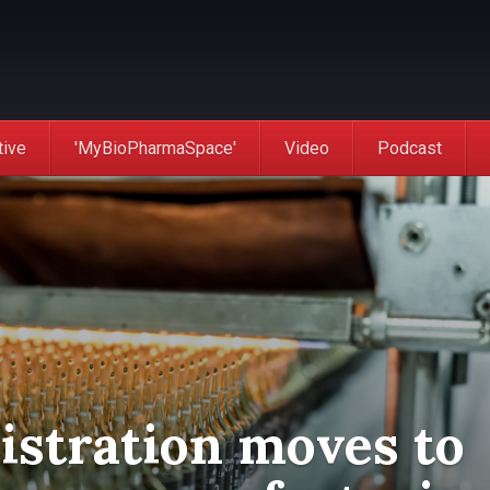
tive
'MyBioPharmaSpace'
Video
Podcast
stration moves to