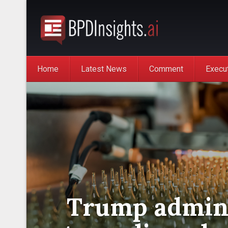
Home
Latest News
Comment
Execu
Trump admini