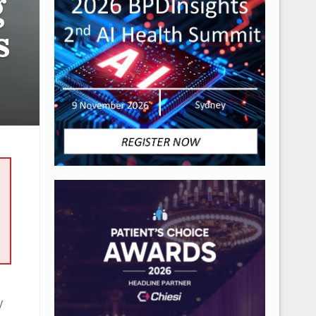
g
s
y