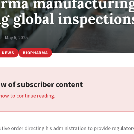
arma manufacturin
g global inspection
May 6, 2025
T NEWS
BIOPHARMA
iew of subscriber content
 now to continue reading.
ive order directing his administration to provide regulator