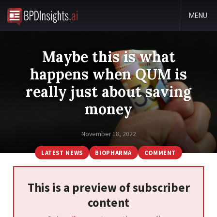
MENU
Maybe this is what
happens when QUM is
really just about saving
money
November 18, 2022
LATEST NEWS
BIOPHARMA
COMMENT
This is a preview of subscriber
content