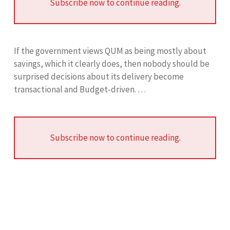
Subscribe now to continue reading.
If the government views QUM as being mostly about
savings, which it clearly does, then nobody should be
surprised decisions about its delivery become
transactional and Budget-driven. …
Subscribe now to continue reading.