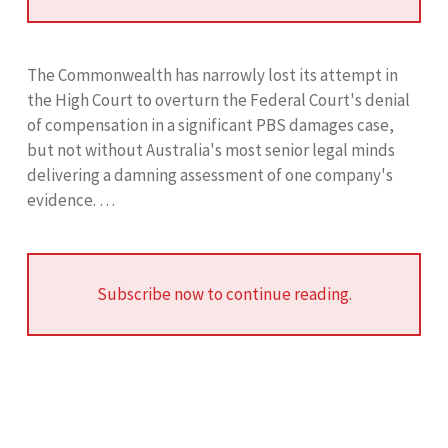
The Commonwealth has narrowly lost its attempt in
the High Court to overturn the Federal Court's denial
of compensation in a significant PBS damages case,
but not without Australia's most senior legal minds
delivering a damning assessment of one company's
evidence. …
Subscribe now to continue reading.