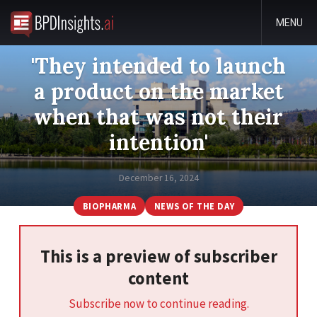
MENU
'They intended to launch
a product on the market
when that was not their
intention'
December 16, 2024
BIOPHARMA
NEWS OF THE DAY
This is a preview of subscriber
content
Subscribe now to continue reading.