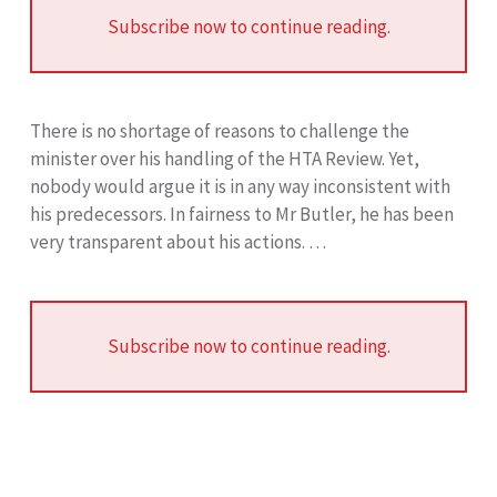
Subscribe now to continue reading.
There is no shortage of reasons to challenge the
minister over his handling of the HTA Review. Yet,
nobody would argue it is in any way inconsistent with
his predecessors. In fairness to Mr Butler, he has been
very transparent about his actions. …
Subscribe now to continue reading.