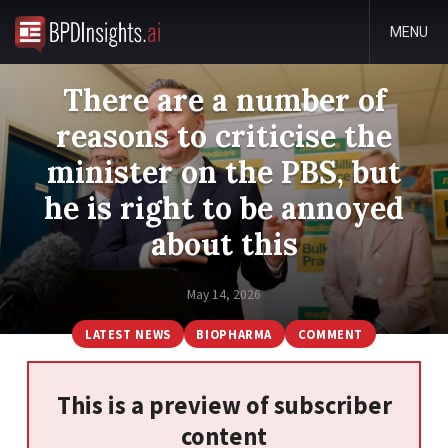
MENU
There are a number of
reasons to criticise the
minister on the PBS, but
he is right to be annoyed
about this
May 14, 2026
LATEST NEWS
BIOPHARMA
COMMENT
This is a preview of subscriber
content