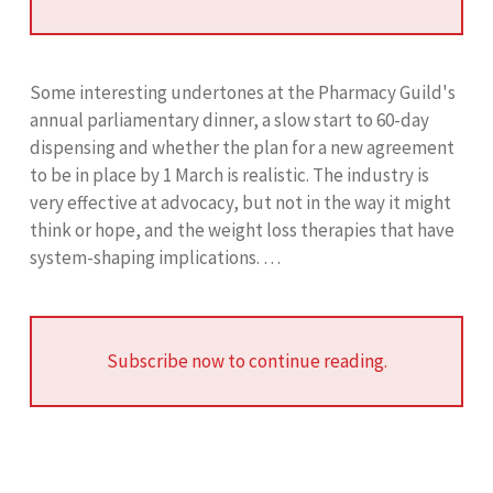
Some interesting undertones at the Pharmacy Guild's
annual parliamentary dinner, a slow start to 60-day
dispensing and whether the plan for a new agreement
to be in place by 1 March is realistic. The industry is
very effective at advocacy, but not in the way it might
think or hope, and the weight loss therapies that have
system-shaping implications. …
Subscribe now to continue reading.