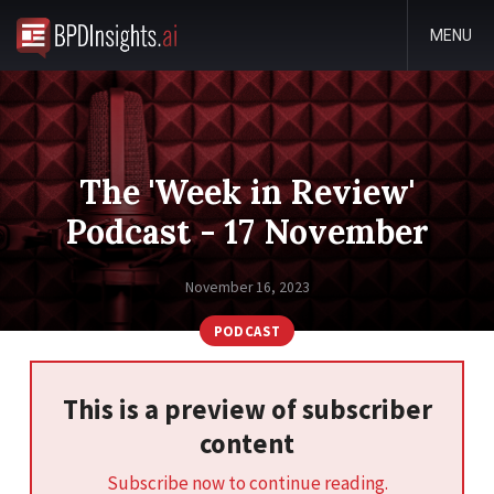
MENU
The 'Week in Review'
Podcast - 17 November
November 16, 2023
PODCAST
This is a preview of subscriber
content
Subscribe now to continue reading.