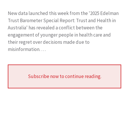
New data launched this week from the '2025 Edelman
Trust Barometer Special Report: Trust and Health in
Australia' has revealed a conflict between the
engagement of younger people in health care and
their regret over decisions made due to
misinformation. …
Subscribe now to continue reading.