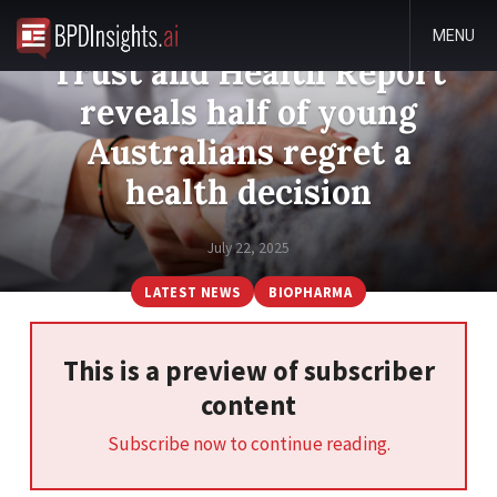
The Edelman Global
MENU
Trust and Health Report
reveals half of young
Australians regret a
health decision
July 22, 2025
LATEST NEWS
BIOPHARMA
This is a preview of subscriber
content
Subscribe now to continue reading.