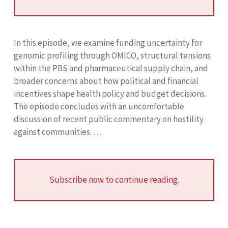
In this episode, we examine funding uncertainty for
genomic profiling through OMICO, structural tensions
within the PBS and pharmaceutical supply chain, and
broader concerns about how political and financial
incentives shape health policy and budget decisions.
The episode concludes with an uncomfortable
discussion of recent public commentary on hostility
against communities. …
Subscribe now to continue reading.