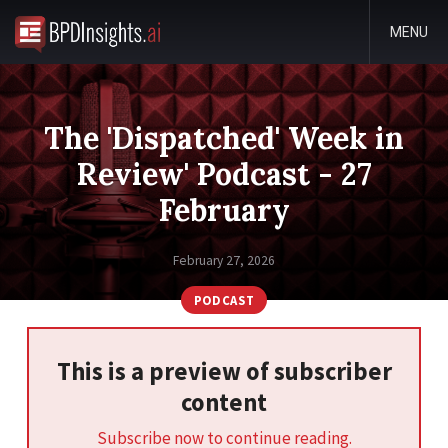
MENU
The 'Dispatched' Week in
Review' Podcast - 27
February
February 27, 2026
PODCAST
This is a preview of subscriber
content
Subscribe now to continue reading.