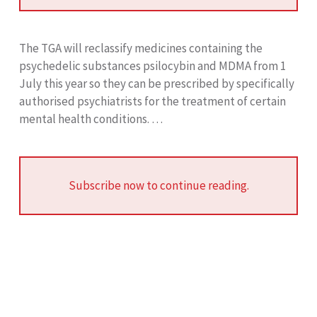
The TGA will reclassify medicines containing the
psychedelic substances psilocybin and MDMA from 1
July this year so they can be prescribed by specifically
authorised psychiatrists for the treatment of certain
mental health conditions. …
Subscribe now to continue reading.