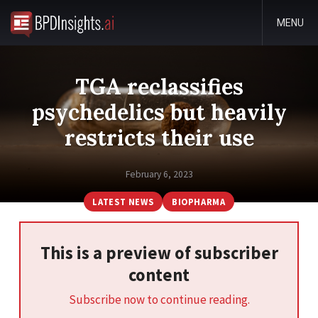
MENU
TGA reclassifies
psychedelics but heavily
restricts their use
February 6, 2023
LATEST NEWS
BIOPHARMA
This is a preview of subscriber
content
Subscribe now to continue reading.