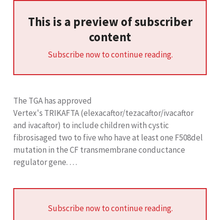
This is a preview of subscriber
content
Subscribe now to continue reading.
The TGA has approved
Vertex's TRIKAFTA (elexacaftor/tezacaftor/ivacaftor
and ivacaftor) to include children with cystic
fibrosisaged two to five who have at least one F508del
mutation in the CF transmembrane conductance
regulator gene. …
Subscribe now to continue reading.