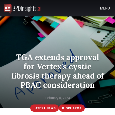
MENU
TGA extends approval
for Vertex's cystic
fibrosis therapy ahead of
PBAC consideration
February 8, 2024
LATEST NEWS
BIOPHARMA