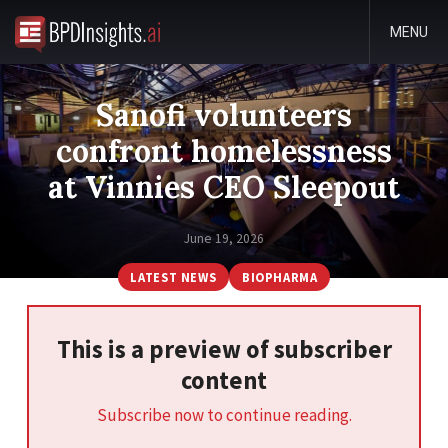
MENU
Sanofi volunteers
confront homelessness
at Vinnies CEO Sleepout
June 19, 2026
LATEST NEWS
BIOPHARMA
This is a preview of subscriber
content
Subscribe now to continue reading.