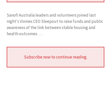
Sanofi Australia leaders and volunteers joined last
night's Vinnies CEO Sleepout to raise funds and public
awareness of the link between stable housing and
health outcomes. …
Subscribe now to continue reading.