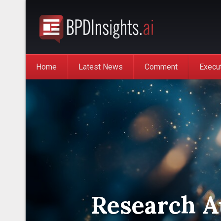
Home
Latest News
Comment
Execu
Research Au