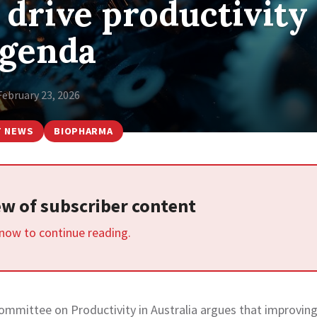
 drive productivity
genda
February 23, 2026
T NEWS
BIOPHARMA
iew of subscriber content
 now to continue reading.
Committee on Productivity in Australia argues that improvin