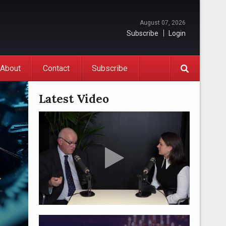
August 07, 2026
Subscribe
Login
About
Contact
Subscribe
Latest Video