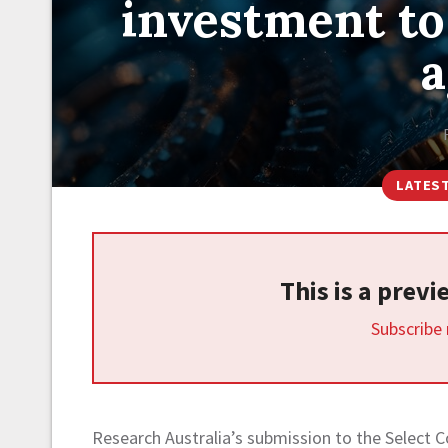
investment to
a
LATES
This is a prev
Subscribe
Research Australia’s submission to the Select 