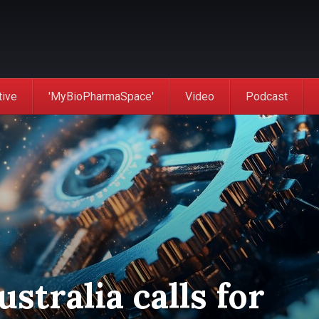
tive
'MyBioPharmaSpace'
Video
Podcast
stralia calls for