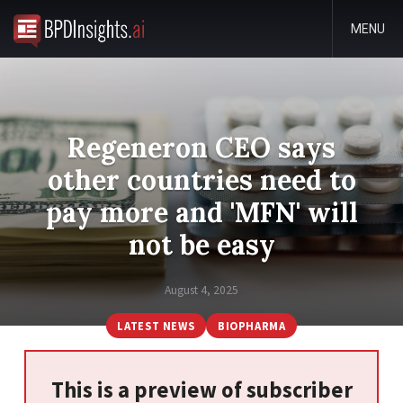
MENU
Regeneron CEO says
other countries need to
pay more and 'MFN' will
not be easy
August 4, 2025
LATEST NEWS
BIOPHARMA
This is a preview of subscriber