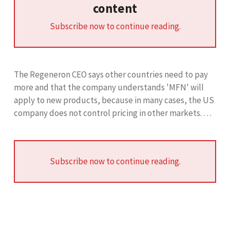
content
Subscribe now to continue reading.
The Regeneron CEO says other countries need to pay
more and that the company understands 'MFN' will
apply to new products, because in many cases, the US
company does not control pricing in other markets. …
Subscribe now to continue reading.