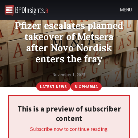
MENU
Pfizer escalates planned
takeover of Metsera
after Novo Nordisk
enters the fray
November 1, 2025
LATEST NEWS
BIOPHARMA
This is a preview of subscriber
content
Subscribe now to continue reading.