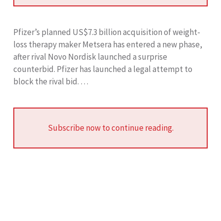
Pfizer’s planned US$7.3 billion acquisition of weight-
loss therapy maker Metsera has entered a new phase,
after rival Novo Nordisk launched a surprise
counterbid. Pfizer has launched a legal attempt to
block the rival bid. …
Subscribe now to continue reading.