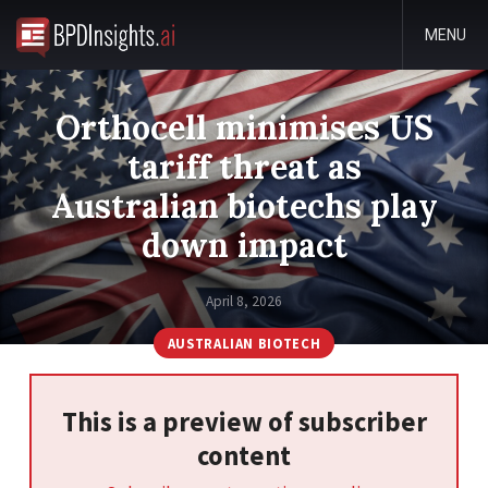
MENU
Orthocell minimises US
tariff threat as
Australian biotechs play
down impact
April 8, 2026
AUSTRALIAN BIOTECH
This is a preview of subscriber
content