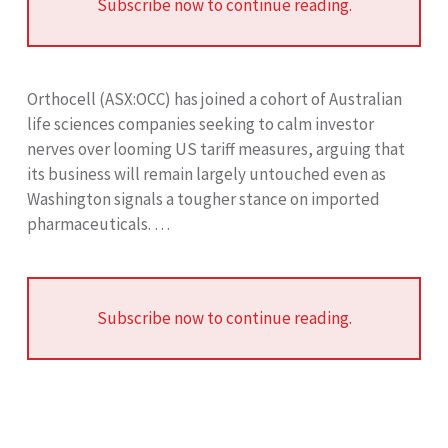
Subscribe now to continue reading.
Orthocell (ASX:OCC) has joined a cohort of Australian
life sciences companies seeking to calm investor
nerves over looming US tariff measures, arguing that
its business will remain largely untouched even as
Washington signals a tougher stance on imported
pharmaceuticals. …
Subscribe now to continue reading.