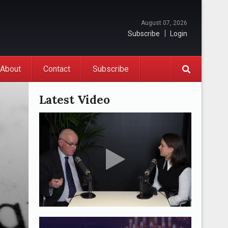
August 07, 2026
Subscribe
Login
About
Contact
Subscribe
Latest Video