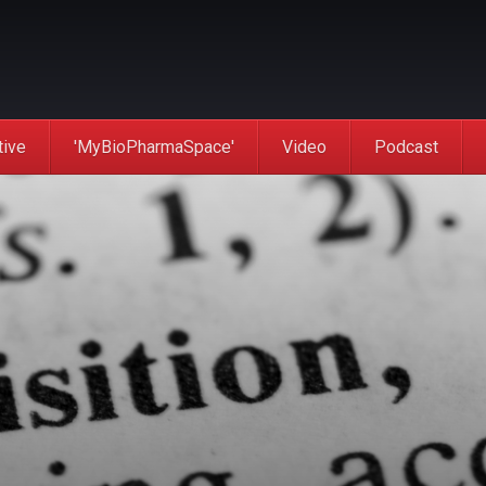
tive
'MyBioPharmaSpace'
Video
Podcast