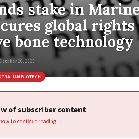
nds stake in Marin
cures global rights
ve bone technology
October 20, 2025
STRALIAN BIOTECH
iew of subscriber content
 now to continue reading.