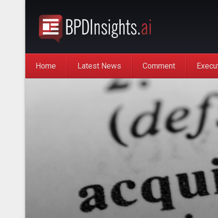
Home
Latest News
Comment
Execu