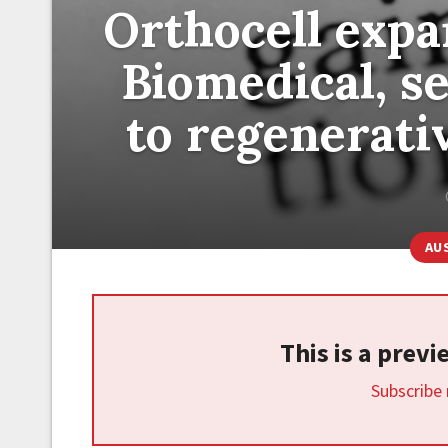
Orthocell expa
Biomedical, se
to regenerati
AU
This is a prev
Subscribe