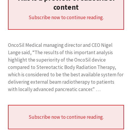
content
Subscribe now to continue reading.
OncoSil Medical managing director and CEO Nigel
Lange said, “The results of this important analysis
highlight the superiority of the OncoSil device
compared to Stereotactic Body Radiation Therapy,
which is considered to be the best available system for
delivering external beam radiotherapy to patients
with locally advanced pancreatic cancer." …
Subscribe now to continue reading.