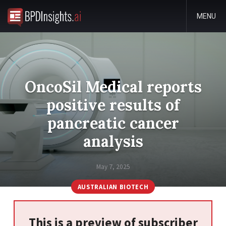
MENU
OncoSil Medical reports
positive results of
pancreatic cancer
analysis
May 7, 2025
AUSTRALIAN BIOTECH
This is a preview of subscriber