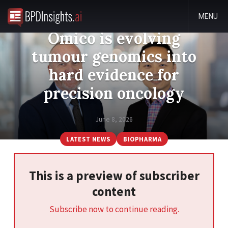
MENU
Omico is evolving
tumour genomics into
hard evidence for
precision oncology
June 8, 2026
LATEST NEWS
BIOPHARMA
This is a preview of subscriber
content
Subscribe now to continue reading.