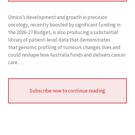
Omico’s development and growth in precision
oncology, recently boosted by significant funding in
the 2026-27 Budget, is also producing a substantial
library of patient-level data that demonstrates
that genomic profiling of tumours changes lives and
could reshape how Australia funds and delivers cancer
care. …
Subscribe now to continue reading.