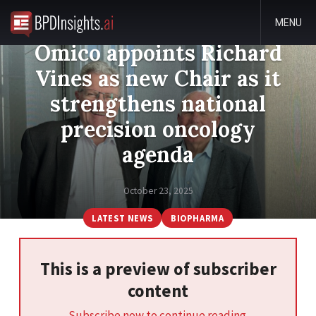
MENU
Omico appoints Richard
Vines as new Chair as it
strengthens national
precision oncology
agenda
October 23, 2025
LATEST NEWS
BIOPHARMA
This is a preview of subscriber
content
Subscribe now to continue reading.