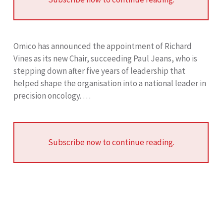
Omico has announced the appointment of Richard
Vines as its new Chair, succeeding Paul Jeans, who is
stepping down after five years of leadership that
helped shape the organisation into a national leader in
precision oncology. …
Subscribe now to continue reading.