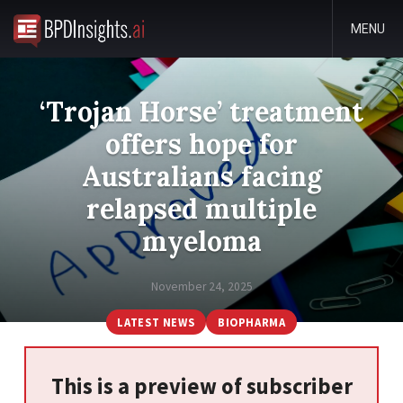
MENU
‘Trojan Horse’ treatment
offers hope for
Australians facing
relapsed multiple
myeloma
November 24, 2025
LATEST NEWS
BIOPHARMA
This is a preview of subscriber