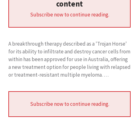
content
Subscribe now to continue reading.
A breakthrough therapy described as a 'Trojan Horse'
for its ability to infiltrate and destroy cancer cells from
within has been approved for use in Australia, offering
a new treatment option for people living with relapsed
or treatment-resistant multiple myeloma. …
Subscribe now to continue reading.