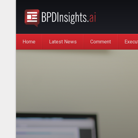
Home
Latest News
Comment
Execu