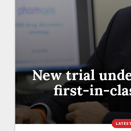
New trial und
first-in-cl
LATES