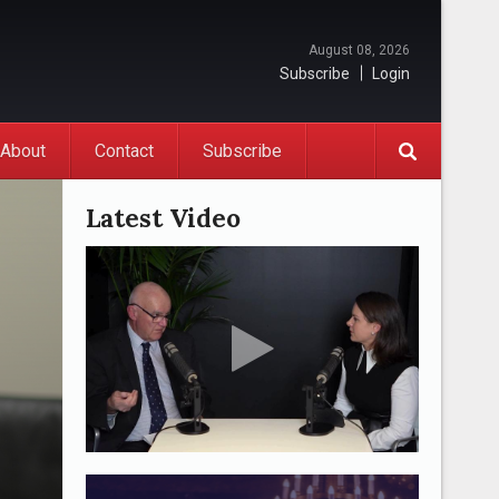
August 08, 2026
Subscribe
Login
About
Contact
Subscribe
Latest Video