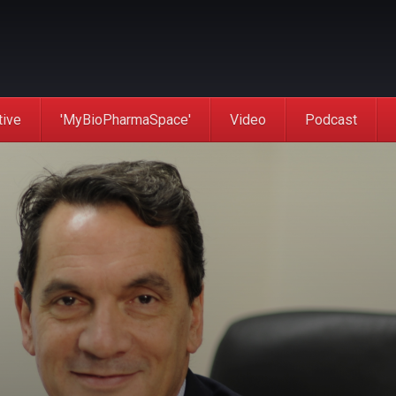
tive
'MyBioPharmaSpace'
Video
Podcast