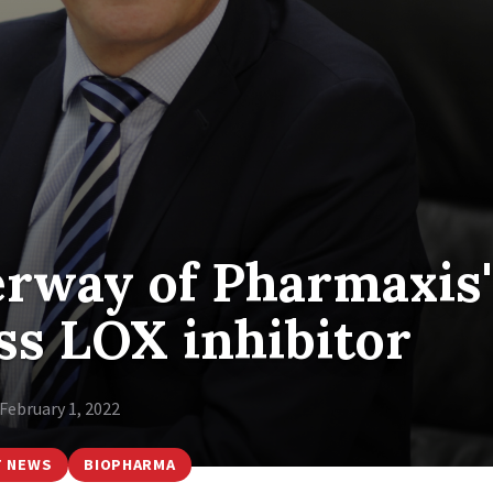
erway of Pharmaxis'
ass LOX inhibitor
February 1, 2022
T NEWS
BIOPHARMA