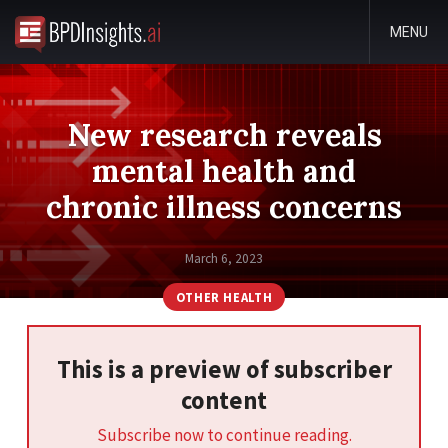
MENU
New research reveals
mental health and
chronic illness concerns
March 6, 2023
OTHER HEALTH
This is a preview of subscriber
content
Subscribe now to continue reading.