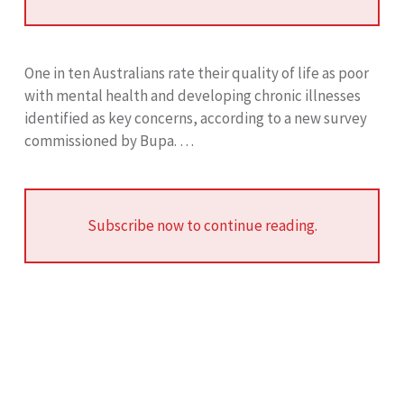
One in ten Australians rate their quality of life as poor
with mental health and developing chronic illnesses
identified as key concerns, according to a new survey
commissioned by Bupa. …
Subscribe now to continue reading.