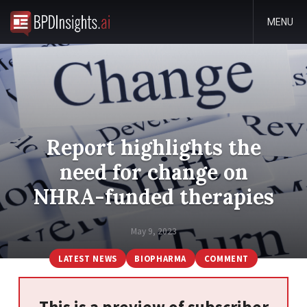
MENU
Report highlights the
need for change on
NHRA-funded therapies
May 9, 2023
LATEST NEWS
BIOPHARMA
COMMENT