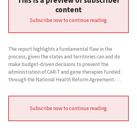
This is a preview of subscriber
content
Subscribe now to continue reading.
The report highlights a fundamental flaw in the
process, given the states and territories can and do
make budget-driven decisions to prevent the
administration of CAR-T and gene therapies funded
through the National Health Reform Agreement. …
Subscribe now to continue reading.