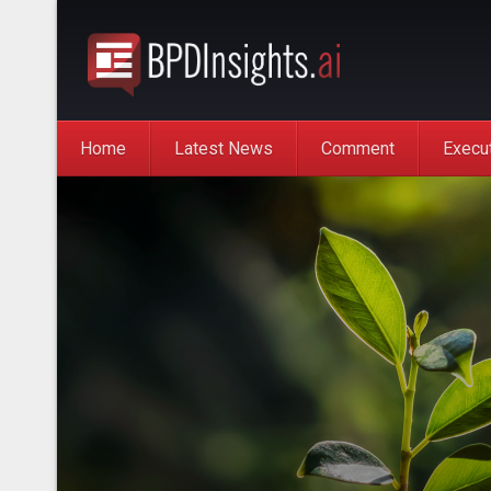
Home
Latest News
Comment
Execu