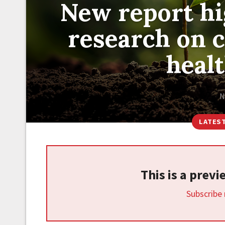
New report hig
research on 
heal
N
LATES
This is a prev
Subscribe