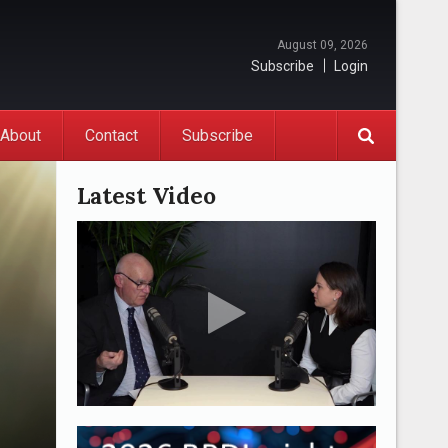
August 09, 2026
Subscribe
Login
About
Contact
Subscribe
Latest Video