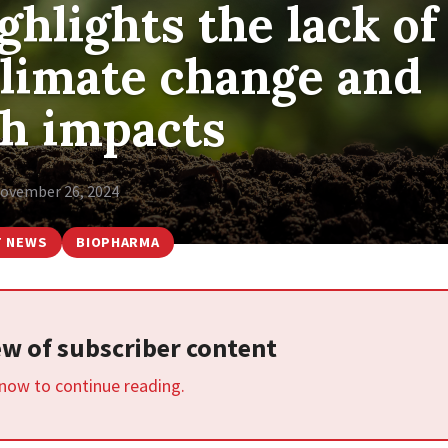
hlights the lack of
climate change and
th impacts
ovember 26, 2024
T NEWS
BIOPHARMA
iew of subscriber content
 now to continue reading.