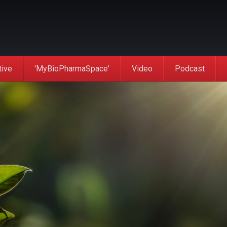
tive
'MyBioPharmaSpace'
Video
Podcast