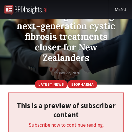
MENU
New funding deal brings
next-generation cystic
fibrosis treatments
closer for New
Zealanders
January 22, 2026
LATEST NEWS
BIOPHARMA
This is a preview of subscriber
content
Subscribe now to continue reading.