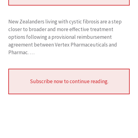
New Zealanders living with cystic fibrosis are a step
closer to broader and more effective treatment
options following a provisional reimbursement
agreement between Vertex Pharmaceuticals and
Pharmac. …
Subscribe now to continue reading.