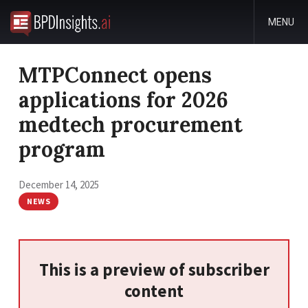
MENU
MTPConnect opens
applications for 2026
medtech procurement
program
December 14, 2025
NEWS
This is a preview of subscriber
content