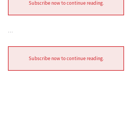
Subscribe now to continue reading.
…
Subscribe now to continue reading.