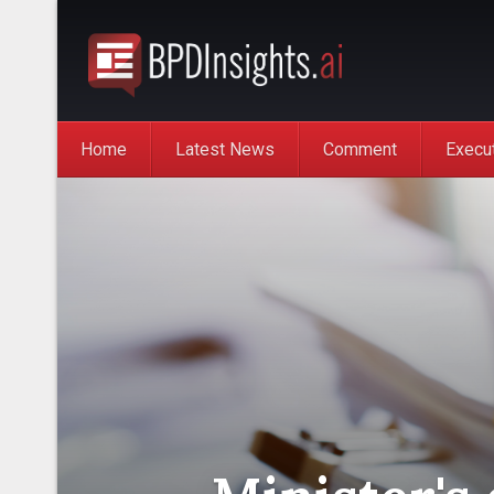
Home
Latest News
Comment
Execu