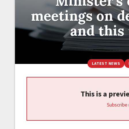
Minister's 
meetings on de
and this
LATEST NEWS
This is a prev
Subscribe