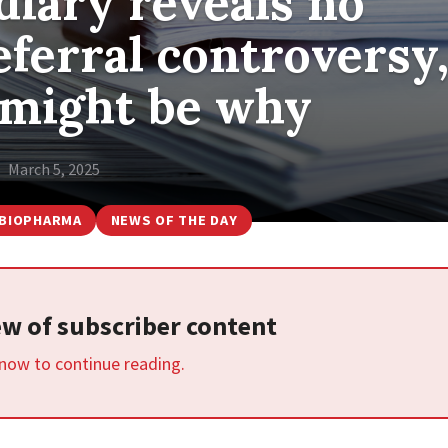
diary reveals no
ferral controversy
 might be why
March 5, 2025
BIOPHARMA
NEWS OF THE DAY
iew of subscriber content
 now to continue reading.