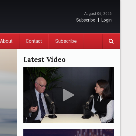
August 06, 2026
Subscribe
Login
About
Contact
Subscribe
Latest Video