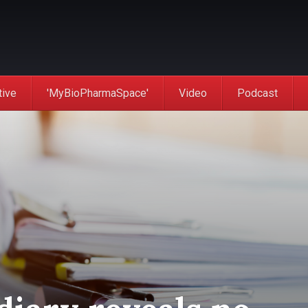
tive
'MyBioPharmaSpace'
Video
Podcast