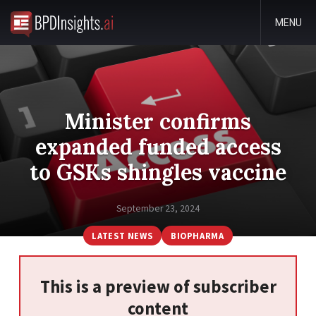
MENU
Minister confirms
expanded funded access
to GSKs shingles vaccine
September 23, 2024
LATEST NEWS
BIOPHARMA
This is a preview of subscriber
content