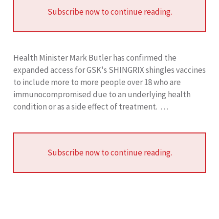
Subscribe now to continue reading.
Health Minister Mark Butler has confirmed the
expanded access for GSK's SHINGRIX shingles vaccines
to include more to more people over 18 who are
immunocompromised due to an underlying health
condition or as a side effect of treatment. …
Subscribe now to continue reading.