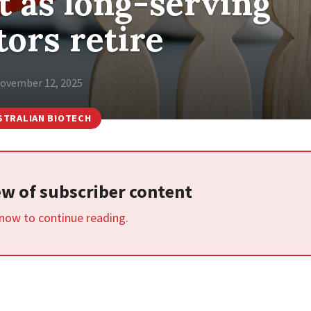
 as long-serving
tors retire
ovember 12, 2025
STRALIAN BIOTECH
iew of subscriber content
 now to continue reading.