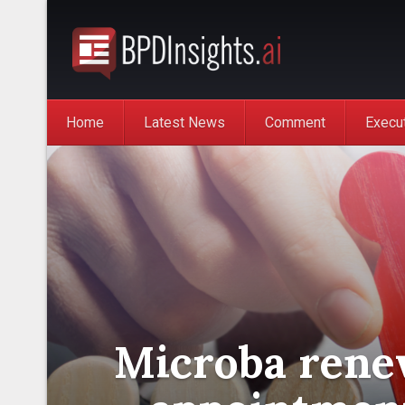
Home
Latest News
Comment
Execu
Microba rene