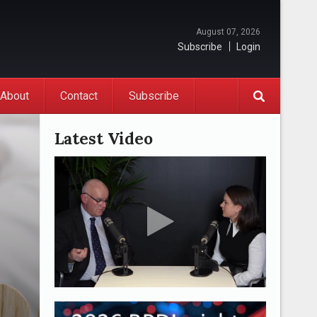
August 07, 2026
Subscribe
Login
About
Contact
Subscribe
Latest Video