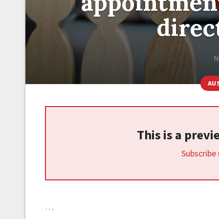
appointment
direc
N
AU
This is a prev
Subscribe
…