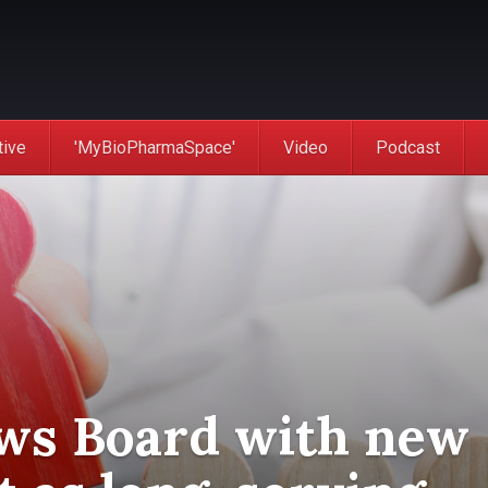
tive
'MyBioPharmaSpace'
Video
Podcast
ws Board with new