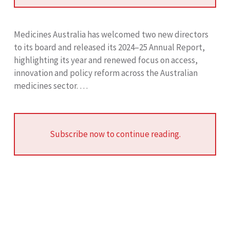
Medicines Australia has welcomed two new directors
to its board and released its 2024–25 Annual Report,
highlighting its year and renewed focus on access,
innovation and policy reform across the Australian
medicines sector. …
Subscribe now to continue reading.