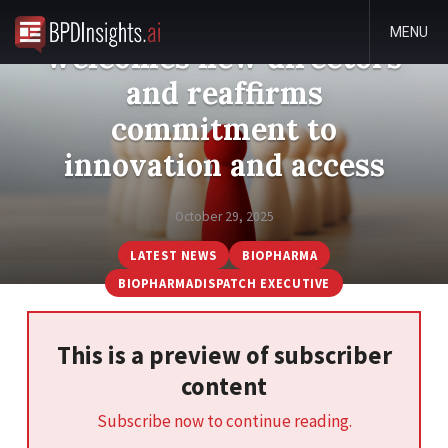
Medicines Australia
MENU
welcomes new directors
and reaffirms
commitment to
innovation and access
October 29, 2025
LATEST NEWS
BIOPHARMA
BIOPHARMADISPATCH EXECUTIVE
This is a preview of subscriber
content
Subscribe now to continue reading.