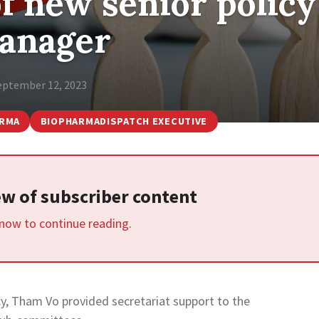
f new senior policy
anager
eptember 12, 2023
ARMA
BIOPHARMADISPATCH EXECUTIVE
iew of subscriber content
 now to continue reading.
cy, Tham Vo provided secretariat support to the