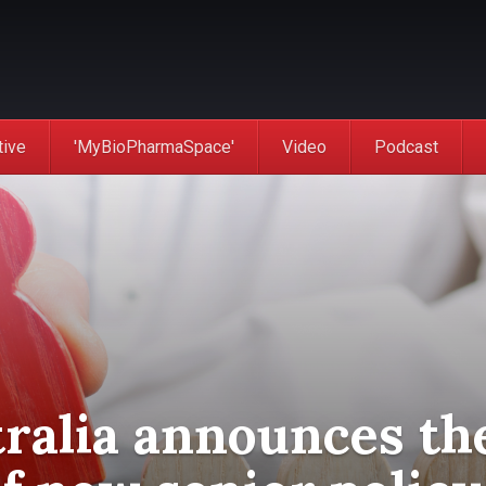
tive
'MyBioPharmaSpace'
Video
Podcast
ralia announces th