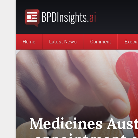
Home
Latest News
Comment
Execu
Medicines Aust