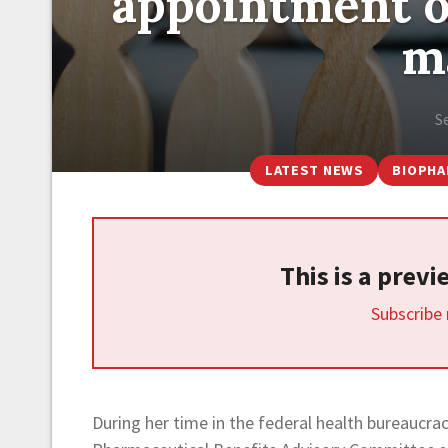
appointment o
m
S
LATEST NEWS
BIOPH
This is a prev
Subscribe
During her time in the federal health bureaucra