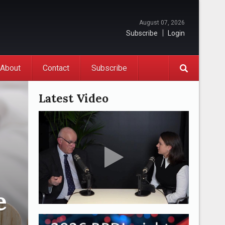
August 07, 2026
Subscribe
Login
About
Contact
Subscribe
Latest Video
e