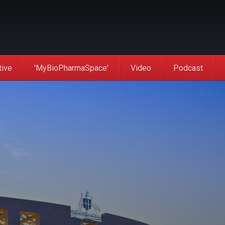
tive
'MyBioPharmaSpace'
Video
Podcast