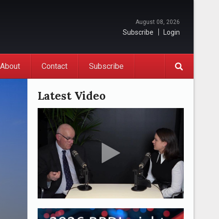
August 08, 2026
Subscribe
Login
About
Contact
Subscribe
Latest Video