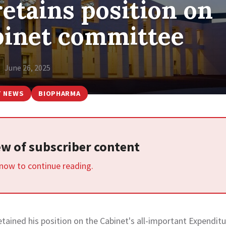
etains position on
abinet committee
June 26, 2025
T NEWS
BIOPHARMA
iew of subscriber content
 now to continue reading.
etained his position on the Cabinet's all-important Expendit