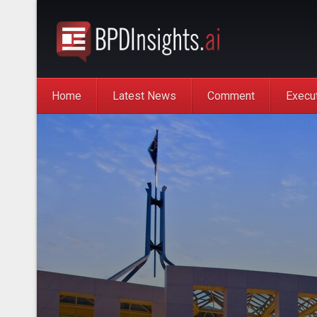
Home
Latest News
Comment
Execu