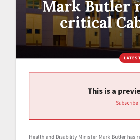
Mark Butler r
critical C
LATES
This is a prev
Subscribe
Health and Disability Minister Mark Butler has r