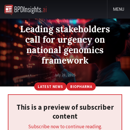
MENU
Leading stakeholders
call for urgency on
national genomics
framework
July 28, 2025
LATEST NEWS
BIOPHARMA
This is a preview of subscriber
content
Subscribe now to continue reading.