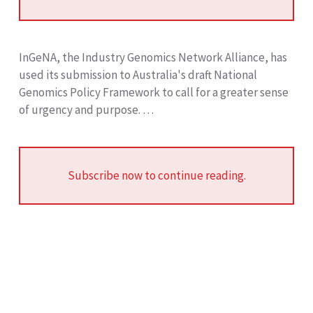
InGeNA, the Industry Genomics Network Alliance, has
used its submission to Australia's draft National
Genomics Policy Framework to call for a greater sense
of urgency and purpose. …
Subscribe now to continue reading.