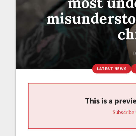
most und
misundersto
ch
D
LATEST NEWS
This is a prev
Subscribe