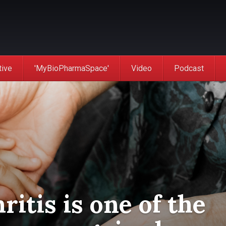
tive
'MyBioPharmaSpace'
Video
Podcast
hritis is one of the