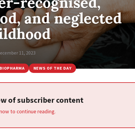
er-recognised,
od, and neglected
ildhood
ecember 11, 2023
BIOPHARMA
NEWS OF THE DAY
iew of subscriber content
 now to continue reading.