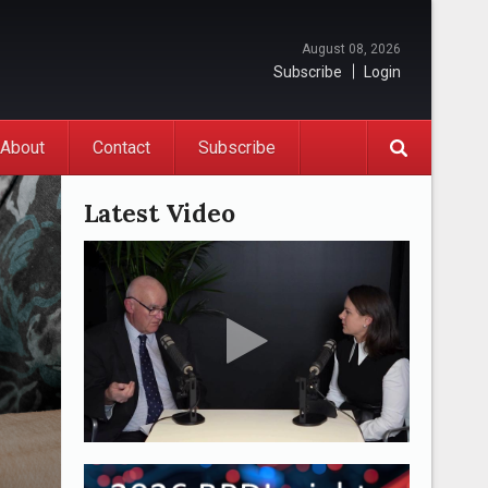
August 08, 2026
Subscribe
Login
About
Contact
Subscribe
Latest Video