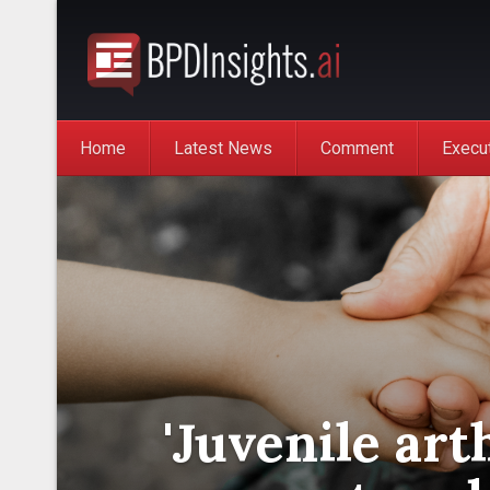
Home
Latest News
Comment
Execu
'Juvenile art