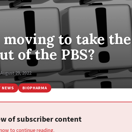
 moving to take the
out of the PBS?
August 29, 2022
T NEWS
BIOPHARMA
iew of subscriber content
 now to continue reading.