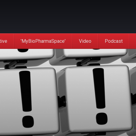
tive
'MyBioPharmaSpace'
Video
Podcast