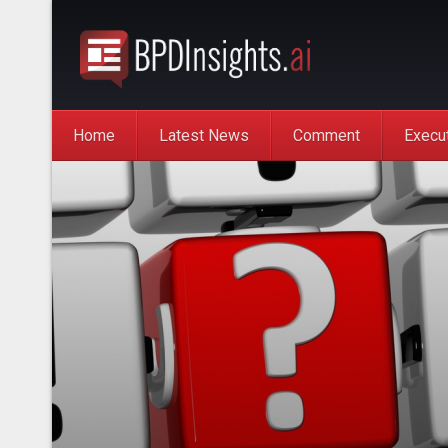
Home
Latest News
Comment
Execu