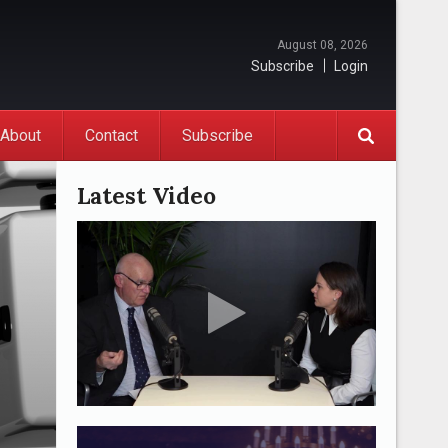
August 08, 2026
Subscribe
Login
About
Contact
Subscribe
Latest Video