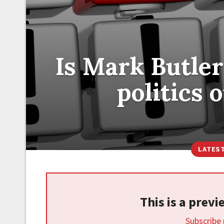
Is Mark Butler
politics 
LATES
This is a prev
Subscribe