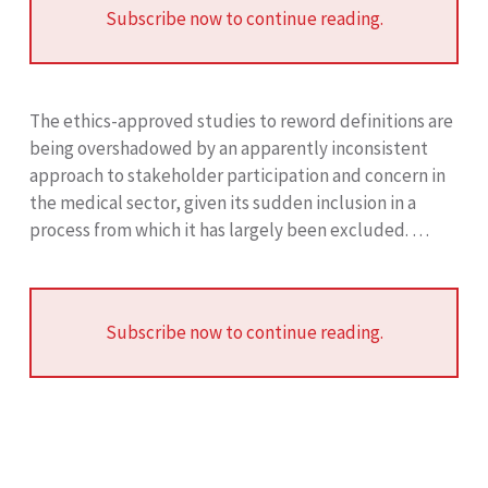
Subscribe now to continue reading.
The ethics-approved studies to reword definitions are
being overshadowed by an apparently inconsistent
approach to stakeholder participation and concern in
the medical sector, given its sudden inclusion in a
process from which it has largely been excluded. …
Subscribe now to continue reading.