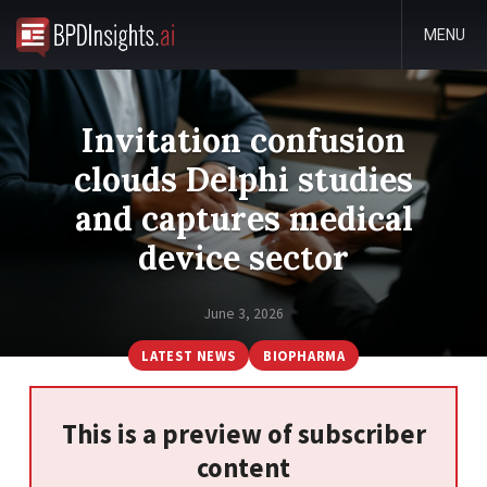
MENU
Invitation confusion
clouds Delphi studies
and captures medical
device sector
June 3, 2026
LATEST NEWS
BIOPHARMA
This is a preview of subscriber
content