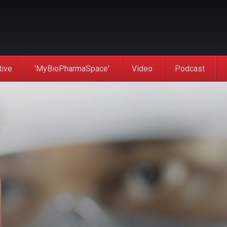
tive
'MyBioPharmaSpace'
Video
Podcast