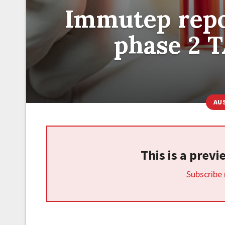
Immutep repo
phase 2 T
AU
This is a prev
Subscribe