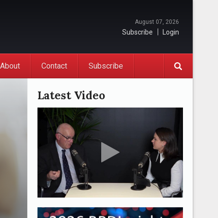
August 07, 2026
Subscribe
Login
About
Contact
Subscribe
Latest Video