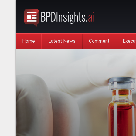
Home
Latest News
Comment
Execu