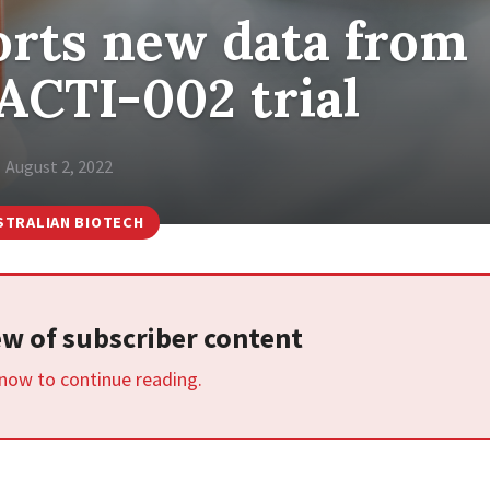
rts new data from
ACTI-002 trial
August 2, 2022
STRALIAN BIOTECH
iew of subscriber content
 now to continue reading.