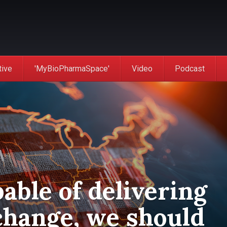
tive
'MyBioPharmaSpace'
Video
Podcast
pable of delivering
change, we should