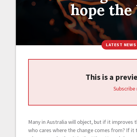
hope the
LATEST NEWS
This is a prev
Subscribe
Many in Australia will object, but if it improve
who cares where the change comes from? If it ta