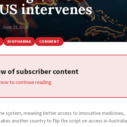
 US intervenes
June 23, 2026
BIOPHARMA
COMMENT
iew of subscriber content
 now to continue reading.
s the system, meaning better access to innovative medicines,
kes another country to flip the script on access in Australia