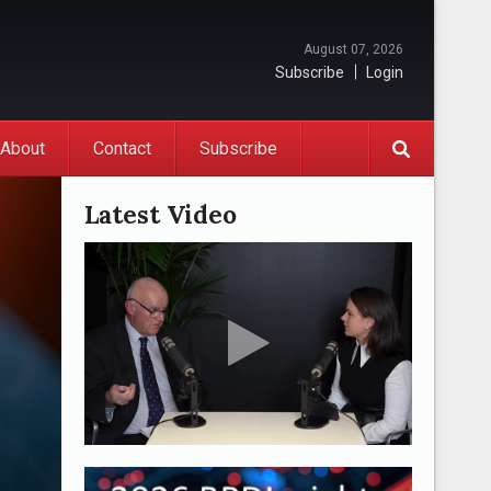
August 07, 2026
Subscribe
Login
About
Contact
Subscribe
Latest Video