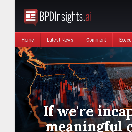
Home
Latest News
Comment
Execu
If we're inca
meaningful 